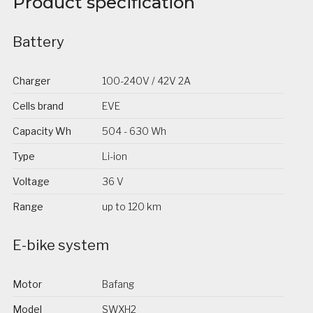
Product specification
Battery
Charger
100-240V / 42V 2A
Cells brand
EVE
Capacity Wh
504 - 630 Wh
Type
Li-ion
Voltage
36 V
Range
up to 120 km
E-bike system
Motor
Bafang
Model
SWXH2