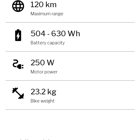
120 km
Maximum range
504 - 630 Wh
Battery capacity
250 W
Motor power
23.2 kg
Bike weight