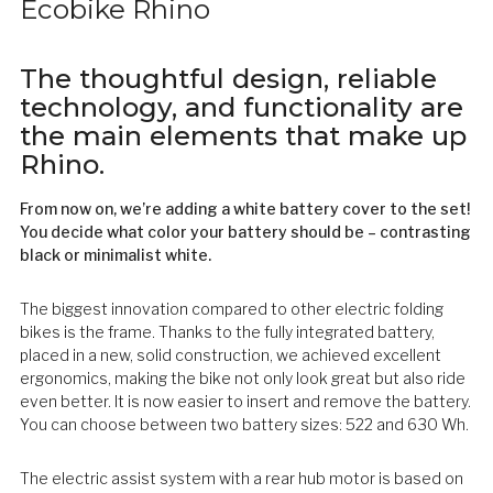
Ecobike Rhino
The thoughtful design, reliable
technology, and functionality are
the main elements that make up
Rhino.
From now on, we’re adding a white battery cover to the set!
You decide what color your battery should be – contrasting
black or minimalist white.
The biggest innovation compared to other electric folding
bikes is the frame. Thanks to the fully integrated battery,
placed in a new, solid construction, we achieved excellent
ergonomics, making the bike not only look great but also ride
even better. It is now easier to insert and remove the battery.
You can choose between two battery sizes: 522 and 630 Wh.
The electric assist system with a rear hub motor is based on