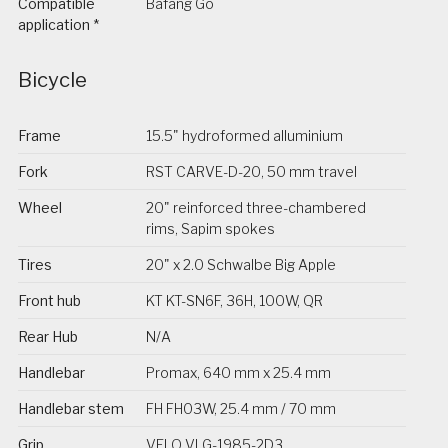
Compatible
Bafang Go
application *
Bicycle
Frame
15.5" hydroformed alluminium
Fork
RST CARVE-D-20, 50 mm travel
Wheel
20" reinforced three-chambered
rims, Sapim spokes
Tires
20" x 2.0 Schwalbe Big Apple
Front hub
KT KT-SN6F, 36H, 100W, QR
Rear Hub
N/A
Handlebar
Promax, 640 mm x 25.4 mm
Handlebar stem
FH FH03W, 25.4 mm / 70 mm
Grip
VELO VLG-1985-2D3