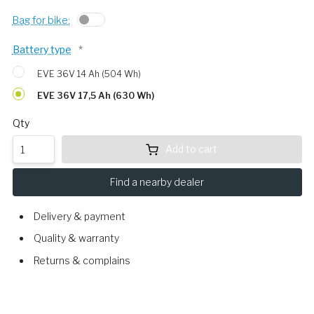
Bag for bike:
Battery type
*
EVE 36V 14 Ah (504 Wh)
EVE 36V 17,5 Ah (630 Wh)
Qty
Add to cart
Find a nearby dealer
Delivery & payment
Quality & warranty
Returns & complains