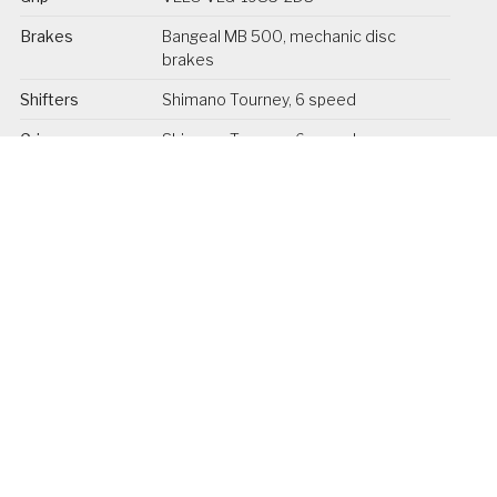
Brakes
Bangeal MB 500, mechanic disc
brakes
Shifters
Shimano Tourney, 6 speed
Grip
Shimano Tourney, 6 speed
Freewheel
Wolnobieg Shimano MF-TZ50, 14-
28T, 6 speed
Chain / Belt
KMC z7, 108L
Crank
Prowheel 50T, 165 mm
Pedals
VP VP-F55 foldable
Saddle
DDK
Seat post
Promax SP-252, 30.9 mm x 350 mm
Front lights
Spanninga Kendo XE 6-36V
Rear light
Spanninga RL1900 XE