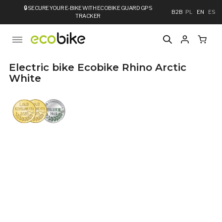
🔒
SECURE YOUR E-BIKE WITH ECOBIKE GUARD GPS
B2B
PL
EN
ES
TRACKER
Electric bike Ecobike Rhino Arctic
White