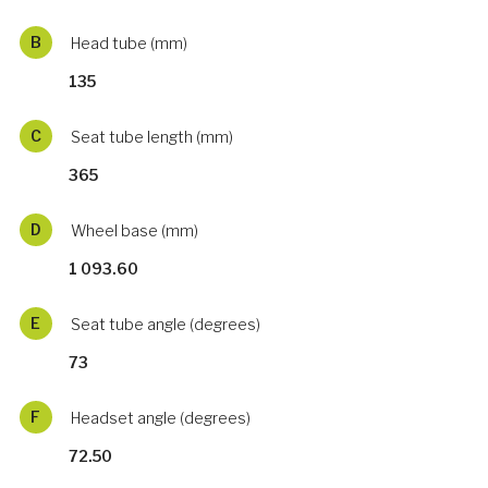
B
Head tube (mm)
135
C
Seat tube length (mm)
365
D
Wheel base (mm)
1 093.60
E
Seat tube angle (degrees)
73
F
Headset angle (degrees)
72.50