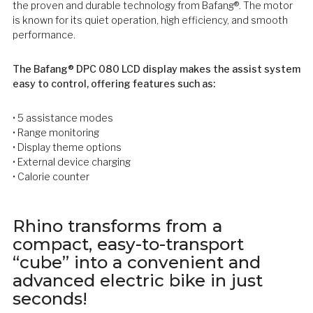
the proven and durable technology from Bafang®. The motor
is known for its quiet operation, high efficiency, and smooth
performance.
The Bafang® DPC 080 LCD display makes the assist system
easy to control, offering features such as:
• 5 assistance modes
• Range monitoring
• Display theme options
• External device charging
• Calorie counter
Rhino transforms from a
compact, easy-to-transport
“cube” into a convenient and
advanced electric bike in just
seconds!