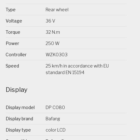
Type
Rear wheel
Voltage
36 V
Torque
32 N.m
Power
250 W
Controller
WZK0303
Speed
25 km/h in accordance with EU
standard EN 15194
Display
Display model
DP C080
Display brand
Bafang
Display type
color LCD