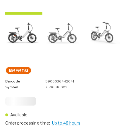
Barcode
5906036442041
Symbol
7506010002
1 749,
75
Available
Order processing time:
Up to 48 hours