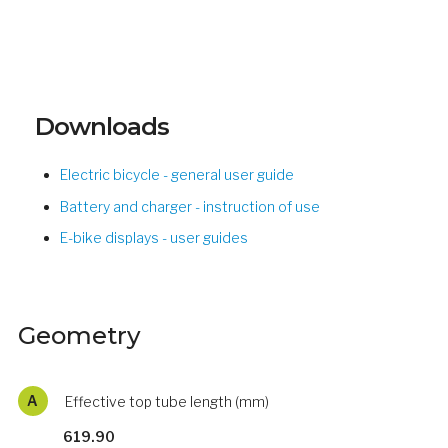
Downloads
Electric bicycle - general user guide
Battery and charger - instruction of use
E-bike displays - user guides
Geometry
A
Effective top tube length (mm)
619.90