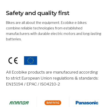
Safety and quality first
Bikes are all about the equipment. Ecobike e-bikes
combine reliable technologies from established
manufacturers with durable electric motors and long-lasting
batteries.
All Ecobike products are manufacured according
to strict European Union regulations & standards:
EN15194 / EPAC / ISO4210-2