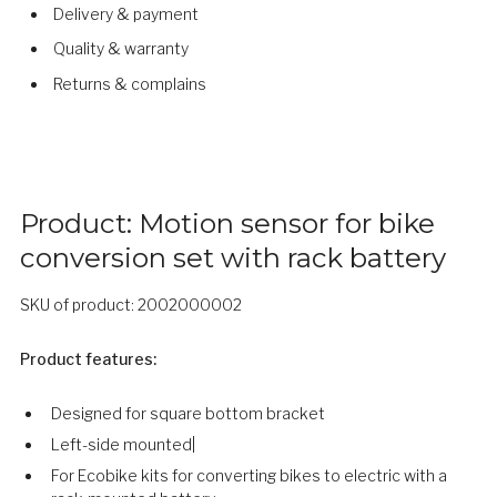
Delivery & payment
Quality & warranty
Returns & complains
Product: Motion sensor for bike
conversion set with rack battery
SKU of product: 2002000002
Product features:
Designed for square bottom bracket
​​Left-side mounted|
For Ecobike kits for converting bikes to electric with a