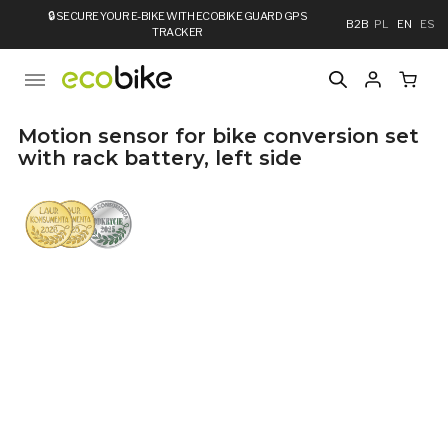
🔒
SECURE YOUR E-BIKE WITH ECOBIKE GUARD GPS
B2B
PL
EN
ES
TRACKER
Motion sensor for bike conversion set
with rack battery, left side