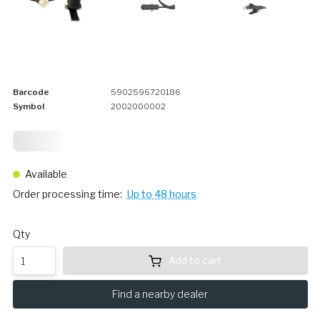
Barcode
5902596720186
Symbol
2002000002
24,
75
Available
Order processing time:
Up to 48 hours
Qty
Add to cart
Find a nearby dealer