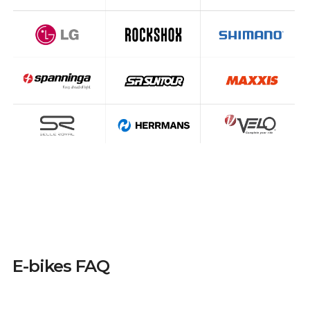
E-bikes FAQ