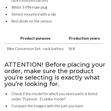
rack-mounted battery
White 3-PIN male plug
Sensor mounted with a clip
Red diode on the sensor
Product purpose
Production years
Bike Conversion Set - rack battery
N/A
ATTENTION! Before placing your
order, make sure the product
you’re selecting is exactly what
you’re looking for.
Check if the model for which you need parts is listed
under "Purpose - Ecobike model"
Compare the images with the part you have