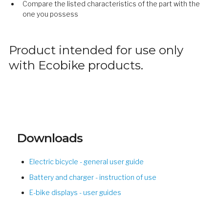
Compare the listed characteristics of the part with the
one you possess
Product intended for use only
with Ecobike products.
Downloads
Electric bicycle - general user guide
Battery and charger - instruction of use
E-bike displays - user guides