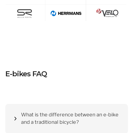
E-bikes FAQ
What is the difference between an e-bike
and a traditional bicycle?