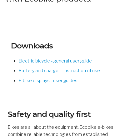
Downloads
Electric bicycle - general user guide
Battery and charger - instruction of use
E-bike displays - user guides
Safety and quality first
Bikes are all about the equipment. Ecobike e-bikes
combine reliable technologies from established