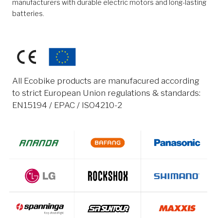
manufacturers with durable electric motors and long-lasting
batteries.
All Ecobike products are manufacured according
to strict European Union regulations & standards:
EN15194 / EPAC / ISO4210-2