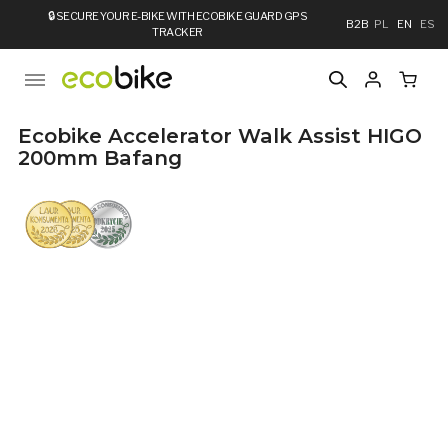
🔒
SECURE YOUR E-BIKE WITH ECOBIKE GUARD GPS
B2B
PL
EN
ES
TRACKER
Ecobike Accelerator Walk Assist HIGO
200mm Bafang