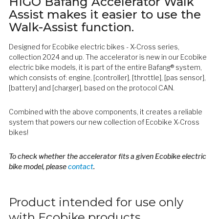
HIGO Bafang Accelerator Walk
Assist makes it easier to use the
Walk-Assist function.
Designed for Ecobike electric bikes - X-Cross series,
collection 2024 and up. The accelerator is new in our Ecobike
electric bike models, it is part of the entire Bafang® system,
which consists of: engine, [controller], [throttle], [pas sensor],
[battery] and [charger], based on the protocol CAN.
Combined with the above components, it creates a reliable
system that powers our new collection of Ecobike X-Cross
bikes!
To check whether the accelerator fits a given Ecobike electric
bike model, please
contact
.
Product intended for use only
with Ecobike products.