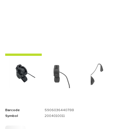
Barcode
5906036440788
Symbol
2004010011