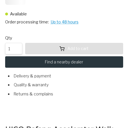
24,
75
Available
Order processing time:
Up to 48 hours
Qty
Add to cart
Find a nearby dealer
Delivery & payment
Quality & warranty
Returns & complains