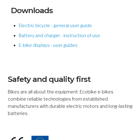
Downloads
Electric bicycle - general user guide
Battery and charger - instruction of use
E-bike displays - user guides
Safety and quality first
Bikes are all about the equipment. Ecobike e-bikes
combine reliable technologies from established
manufacturers with durable electric motors and long-lasting
batteries.