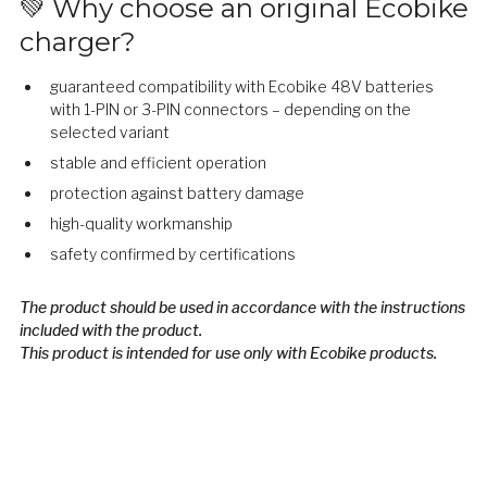
💚 Why choose an original Ecobike
charger?
guaranteed compatibility with Ecobike 48V batteries
with 1-PIN or 3-PIN connectors – depending on the
selected variant
stable and efficient operation
protection against battery damage
high-quality workmanship
safety confirmed by certifications
The product should be used in accordance with the instructions
included with the product.
This product is intended for use only with Ecobike products.