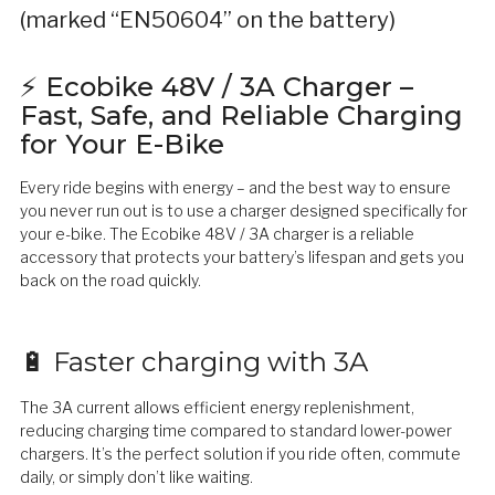
(marked “EN50604” on the battery)
⚡ Ecobike 48V / 3A Charger –
Fast, Safe, and Reliable Charging
for Your E-Bike
Every ride begins with energy – and the best way to ensure
you never run out is to use a charger designed specifically for
your e-bike. The Ecobike 48V / 3A charger is a reliable
accessory that protects your battery’s lifespan and gets you
back on the road quickly.
🔋 Faster charging with 3A
The 3A current allows efficient energy replenishment,
reducing charging time compared to standard lower-power
chargers. It’s the perfect solution if you ride often, commute
daily, or simply don’t like waiting.