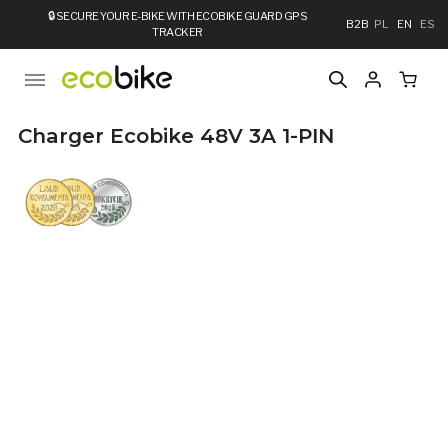
🔒
SECURE YOUR E-BIKE WITH ECOBIKE GUARD GPS
B2B
PL
EN
ES
TRACKER
Charger Ecobike 48V 3A 1-PIN