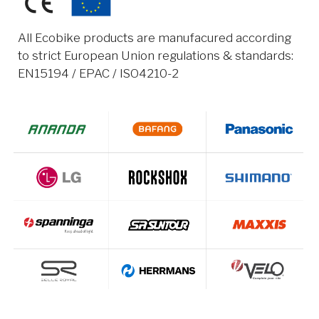
All Ecobike products are manufacured according
to strict European Union regulations & standards:
EN15194 / EPAC / ISO4210-2