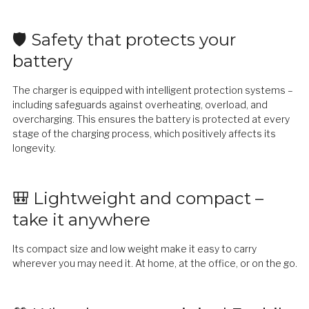
🛡️ Safety that protects your
battery
The charger is equipped with intelligent protection systems –
including safeguards against overheating, overload, and
overcharging. This ensures the battery is protected at every
stage of the charging process, which positively affects its
longevity.
🎒 Lightweight and compact –
take it anywhere
Its compact size and low weight make it easy to carry
wherever you may need it. At home, at the office, or on the go.