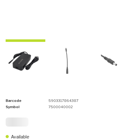
Barcode
5903317864387
Symbol
7500040002
99,
75
Available