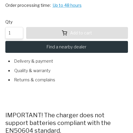
Order processing time:
Up to 48 hours
Qty
Add to cart
Find a nearby dealer
Delivery & payment
Quality & warranty
Returns & complains
IMPORTANT! The charger does not
support batteries compliant with the
EN50604 standard.