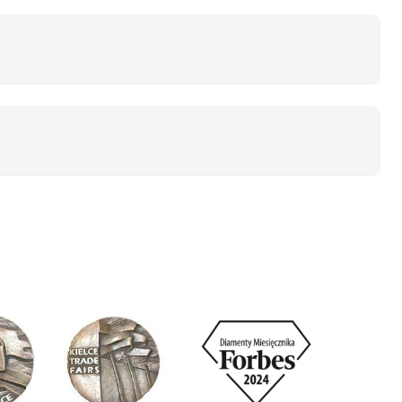
cles (manufacturers usually indicate a value> 500
battery will remain functional for up to 3 years!
ity
lean dirt, dust, mud. Ecobike electric bicycles
contact a professional service.