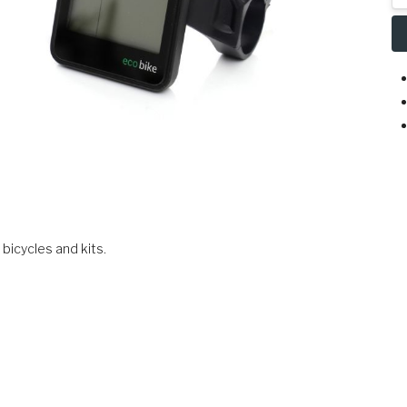
bicycles and kits.