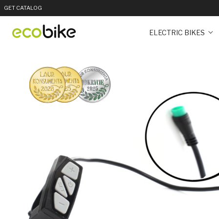
GET CATALOG
ELECTRIC BIKES