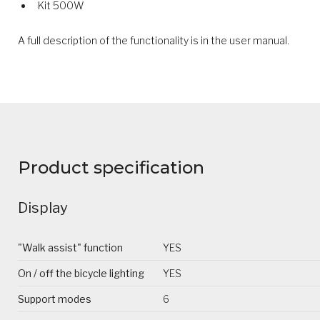
Kit 500W
A full description of the functionality is in the user manual.
Product specification
Display
"Walk assist" function
YES
On / off the bicycle lighting
YES
Support modes
6