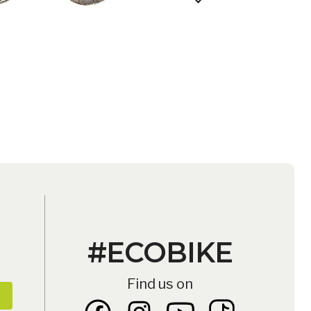
D
ATALOG
#ECOBIKE
Find us on