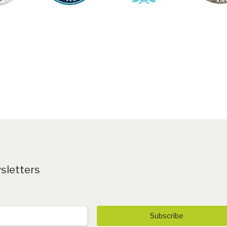
ROM THEFT
DOWNLOA
PRODUCT C
wsletters
Subscribe