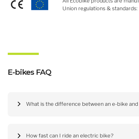
All Ecobike products are manuf
Union regulations & standards
E-bikes FAQ
What is the difference between an e-bike and a
An electric bike, or e-bike, supports muscle strength and mak
transport in the city (electric city bikes, e.g. the Ecobike Cit
Ecobike electric bicycles are suitable for everyone. Skills or
How fast can I ride an electric bike?