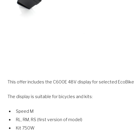
This offer includes the C600E 48V display for selected EcoBike 
The display is suitable for bicycles and kits:
Speed M
RL, RM, RS (first version of model)
Kit 750W