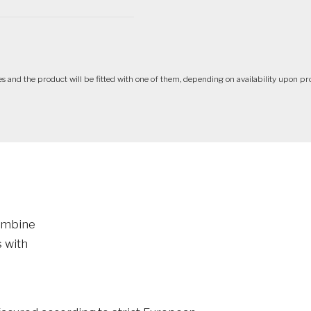
ives and the product will be fitted with one of them, depending on availability upon pr
combine
 with