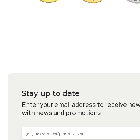
PROTECT YOUR E-BIKE F
FIND YOUR DEALER
Stay up to date
Enter your email address to receive ne
with news and promotions