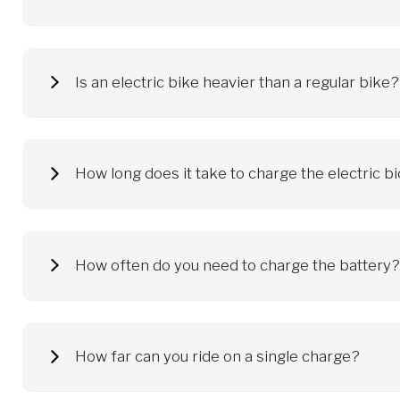
Electric bicycles reach different speeds, depending on the po
on public roads at speeds up to 25 km/h. After exceeding th
Is an electric bike heavier than a regular bi
An average electric bike weighs about 24 kg. Additional kilog
How long does it take to charge the electric b
The electric bicycle battery is charged anywhere that has ac
rules set out in the instructions, including use the original 
How often do you need to charge the battery?
The frequency of charging depends on the driving style. Some
when it is discharged. Remember to use the original charger a
approx. 60-80%. Thanks to this, we will significantly extend t
How far can you ride on a single charge?
The range you can achieve on a single battery charge depend