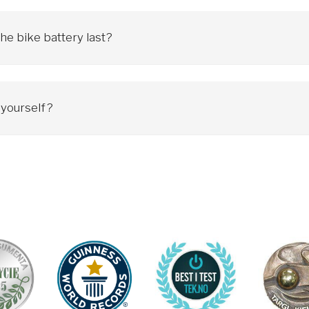
and direction.
he bike battery last?
d regular maintenance.
icycle retains its original capacity after about 700-800 charging cy
gage.
ic bicycle all year round, when charging the battery every 2 days, the 
ork, but may gradually require more frequent cycles and reduced capac
t yourself?
ccording to your current speed:
onal bicycle. To avoid breakdowns and problems, you must regularly c
t any fault. However, when a malfunction occurs, it is advisable to 
edal pressure while changing gears.