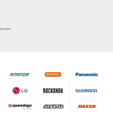
oduction.