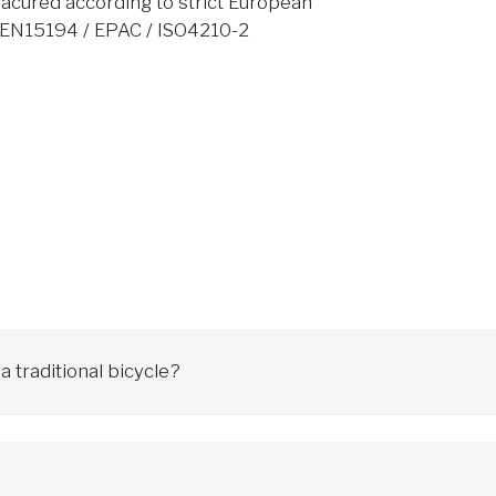
acured according to strict European
: EN15194 / EPAC / ISO4210-2
 traditional bicycle?
es it easier to climb hills and travel over longer distances. An ele
y series). There are also electric mountain bikes (MTB), trekking, which
 age don't matter.