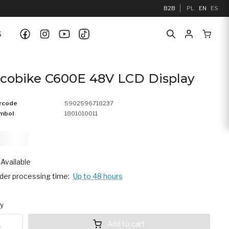
B2B
PL
EN
ES
S
cobike C600E 48V LCD Display
rcode
5902596718237
mbol
1801010011
9,
75
Available
der processing time:
Up to 48 hours
y
Add to cart