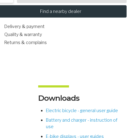
Find a nearby dealer
Delivery & payment
Quality & warranty
Returns & complains
Downloads
Electric bicycle - general user guide
Battery and charger - instruction of
use
E-bike displays - user guides