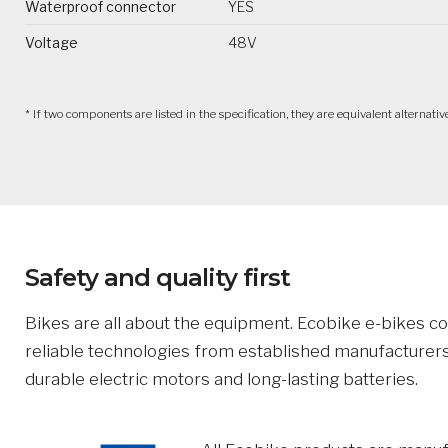
Waterproof connector
YES
Voltage
48V
* If two components are listed in the specification, they are equivalent alternat
Safety and quality first
Bikes are all about the equipment. Ecobike e-bikes 
reliable technologies from established manufacturers
durable electric motors and long-lasting batteries.