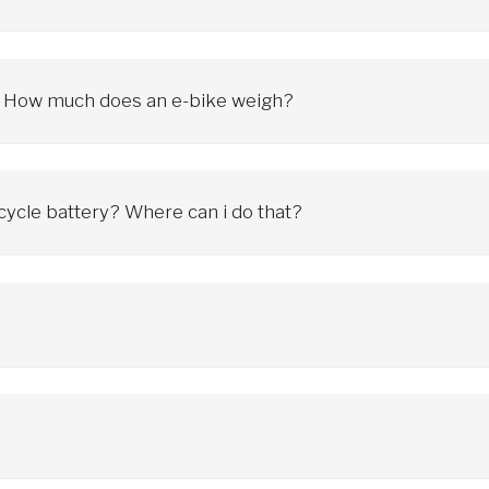
wer and type of motor, as well as the battery. In accordance with app
is speed, the electric support is turned off and we are dependent o
ke? How much does an e-bike weigh?
rams include engine, battery and drive system. The higher weight of th
icycle battery? Where can i do that?
cess to a regular outlet. We can charge it at home, at work, anywhere
charger and do not allow long-term discharge
 will charge the battery every day, others every week. If we use the 
nd not to drain the battery during extended periods of non-use (e.g. 
he battery life
s on many factors and can vary significantly. Key aspects affecting 