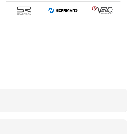
ctric bike can be a fast and cheap means of
 give a lot of pleasure to ride on any terrain.