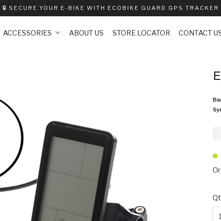
🔒
SECURE YOUR E-BIKE WITH ECOBIKE GUARD GPS TRACKER
ACCESSORIES
ABOUT US
STORE LOCATOR
CONTACT U
E
Ba
Sy
9
Or
Qt