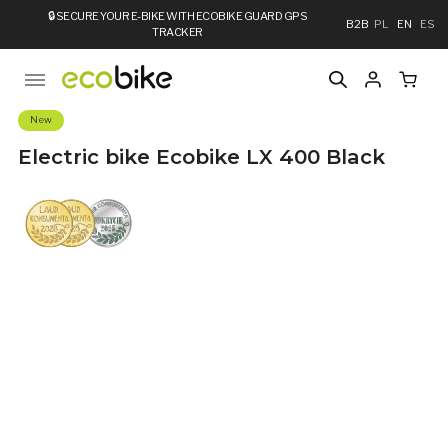
🔒
SECURE YOUR E-BIKE WITH ECOBIKE GUARD GPS
B2B
PL
EN
ES
TRACKER
New
Electric bike Ecobike LX 400 Black