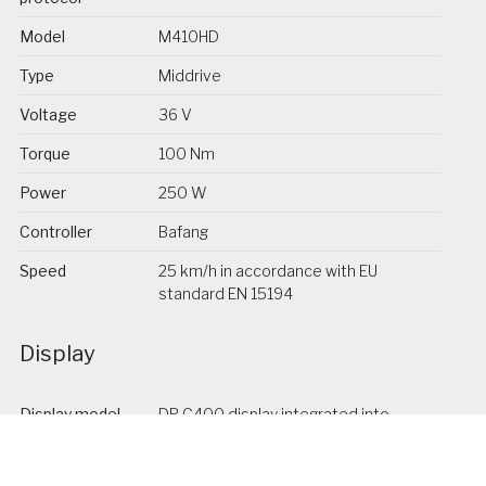
Model
M410HD
Type
Middrive
Voltage
36 V
Torque
100 Nm
Power
250 W
Controller
Bafang
Speed
25 km/h in accordance with EU
standard EN 15194
Display
Display model
DP C400 display integrated into
the stem
Display brand
Bafang