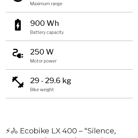
Maximum range
900 Wh
Battery capacity
250 W
Motor power
29 - 29.6 kg
Bike weight
⚡🚴 Ecobike LX 400 – “Silence,