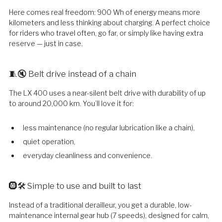
Here comes real freedom: 900 Wh of energy means more
kilometers and less thinking about charging. A perfect choice
for riders who travel often, go far, or simply like having extra
reserve — just in case.
🧵🔇 Belt drive instead of a chain
The LX 400 uses a near-silent belt drive with durability of up
to around 20,000 km. You’ll love it for:
less maintenance (no regular lubrication like a chain),
quiet operation,
everyday cleanliness and convenience.
🛞🛠️ Simple to use and built to last
Instead of a traditional derailleur, you get a durable, low-
maintenance internal gear hub (7 speeds), designed for calm,