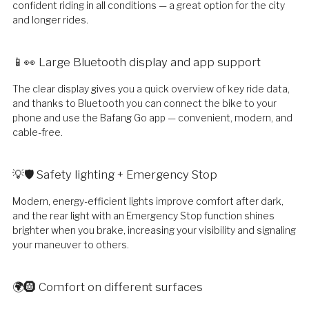
confident riding in all conditions — a great option for the city
and longer rides.
📱👀 Large Bluetooth display and app support
The clear display gives you a quick overview of key ride data,
and thanks to Bluetooth you can connect the bike to your
phone and use the Bafang Go app — convenient, modern, and
cable-free.
💡🛡️ Safety lighting + Emergency Stop
Modern, energy-efficient lights improve comfort after dark,
and the rear light with an Emergency Stop function shines
brighter when you brake, increasing your visibility and signaling
your maneuver to others.
🌍🛞 Comfort on different surfaces