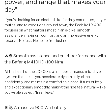
power, and range that makes your
day”
If you’re looking for an electric bike for daily commutes, longer
routes, and relaxed rides around town, the Ecobike LX 400
focuses on what matters most in an e-bike: smooth
assistance, maximum comfort, and an impressive energy
reserve. No fuss. No noise. You just ride.
🔥⚙️ Smooth assistance and quiet performance with
the Bafang M410HD (100 Nm)
At the heart of the LX 400 is a high-performance mid-drive
system that helps you accelerate dynamically, climb
confidently, and maintain a comfortable pace. It runs quietly
and exceptionally smoothly, making the ride feel natural — like
you’ve always got “fresh legs.”
🔋🚀 A massive 900 Wh battery