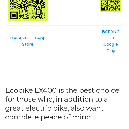
BAFANG
BAFANG GO App
GO
Store
Google
Play
Ecobike LX400 is the best choice
for those who, in addition to a
great electric bike, also want
complete peace of mind.