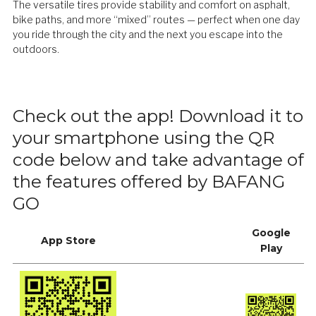
The versatile tires provide stability and comfort on asphalt,
bike paths, and more “mixed” routes — perfect when one day
you ride through the city and the next you escape into the
outdoors.
Check out the app! Download it to
your smartphone using the QR
code below and take advantage of
the features offered by BAFANG
GO
Google
App Store
Play