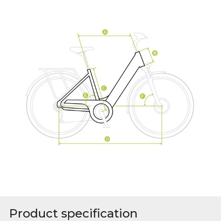
Product specification