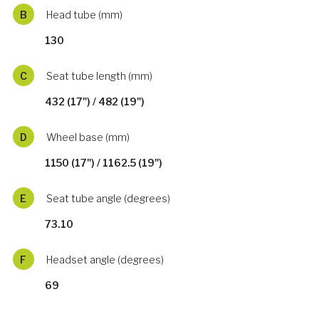
B
Head tube (mm)
130
C
Seat tube length (mm)
432 (17") / 482 (19")
D
Wheel base (mm)
1150 (17") / 1162.5 (19")
E
Seat tube angle (degrees)
73.10
F
Headset angle (degrees)
69