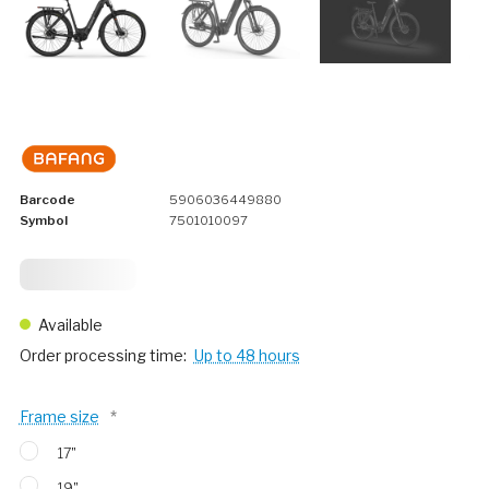
Barcode
5906036449880
Symbol
7501010097
2 749,
75
Available
Order processing time:
Up to 48 hours
Frame size
*
17"
19"