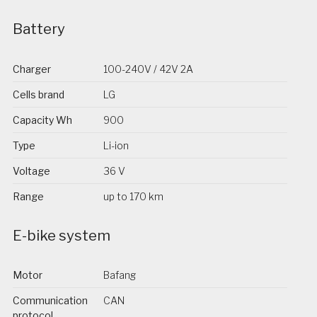
Battery
Charger
100-240V / 42V 2A
Cells brand
LG
Capacity Wh
900
Type
Li-ion
Voltage
36 V
Range
up to 170 km
E-bike system
Motor
Bafang
Communication
CAN
protocol