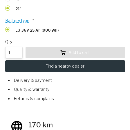
21"
Battery type
*
LG 36V 25 Ah (900 Wh)
Qty
Add to cart
Find a nearby dealer
Delivery & payment
Quality & warranty
Returns & complains
170 km