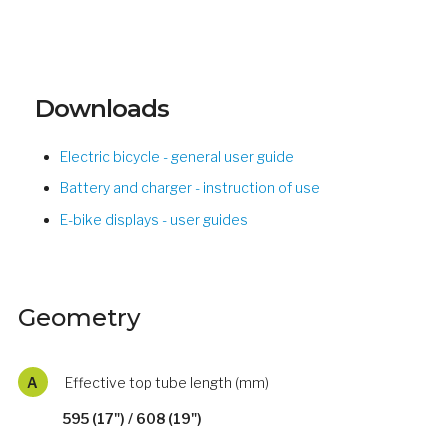
Downloads
Electric bicycle - general user guide
Battery and charger - instruction of use
E-bike displays - user guides
Geometry
A
Effective top tube length (mm)
595 (17") / 608 (19")