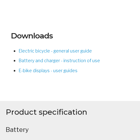
Downloads
Electric bicycle - general user guide
Battery and charger - instruction of use
E-bike displays - user guides
Product specification
Battery