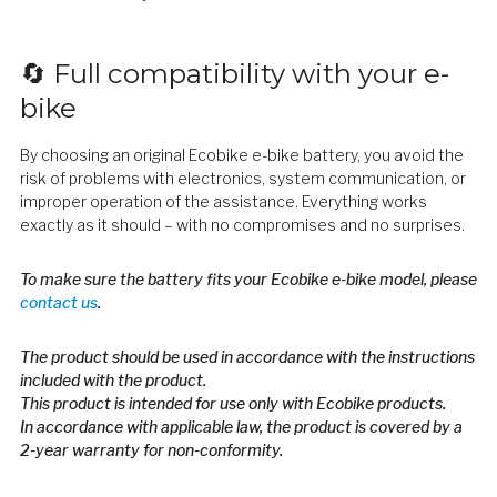
🔄 Full compatibility with your e-
bike
By choosing an original Ecobike e-bike battery, you avoid the
risk of problems with electronics, system communication, or
improper operation of the assistance. Everything works
exactly as it should – with no compromises and no surprises.
To make sure the battery fits your Ecobike e-bike model, please
contact us
.
The product should be used in accordance with the instructions
included with the product.
This product is intended for use only with Ecobike products.
In accordance with applicable law, the product is covered by a
2-year warranty for non-conformity.