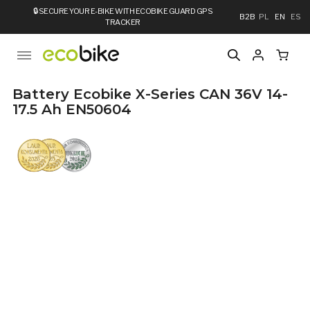
🔒
SECURE YOUR E-BIKE WITH ECOBIKE GUARD GPS
B2B
PL
EN
ES
TRACKER
Battery Ecobike X-Series CAN 36V 14-
17.5 Ah EN50604