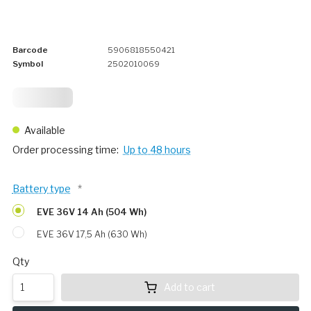
Barcode
5906818550421
Symbol
2502010069
424,
76
Available
Order processing time:
Up to 48 hours
Battery type
*
EVE 36V 14 Ah (504 Wh)
EVE 36V 17,5 Ah (630 Wh)
Qty
Add to cart