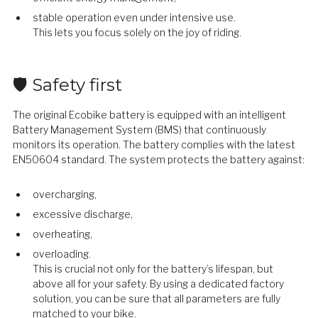
stable operation even under intensive use.
This lets you focus solely on the joy of riding.
🛡️ Safety first
The original Ecobike battery is equipped with an intelligent
Battery Management System (BMS) that continuously
monitors its operation. The battery complies with the latest
EN50604 standard. The system protects the battery against:
overcharging,
excessive discharge,
overheating,
overloading.
This is crucial not only for the battery’s lifespan, but
above all for your safety. By using a dedicated factory
solution, you can be sure that all parameters are fully
matched to your bike.