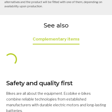
alternatives and the product will be fitted with one of them, depending on
availability upon production.
See also
Complementary items
Safety and quality first
Bikes are all about the equipment. Ecobike e-bikes
combine reliable technologies from established
manufacturers with durable electric motors and long-lasting
batteries.