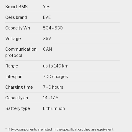
Smart BMS
Yes
Cells brand
EVE
Capacity Wh
504 - 630
Voltage
36V
Communication
CAN
protocol
Range
up to 140 km
Lifespan
700 charges
Charging time
7 - 9 hours
Capacity ah
14 - 17.5
Battery type
Lithium-ion
* If two components are listed in the specification, they are equivalent