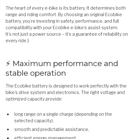
The heart of every e-bike is its battery. It determines both
range and riding comfort. By choosing an original Ecobike
battery, you’re investing in safety, performance, and full
compatibility with your Ecobike e-bike’s assist system.
It’s not just a power source – it’s a guarantee of reliability on
every ride.}
⚡ Maximum performance and
stable operation
The Ecobike battery is designed to work perfectly with the
bike’s drive system and electronics. The right voltage and
optimized capacity provide:
long range on a single charge (depending on the
selected capacity),
smooth and predictable assistance,
efficient energy management,