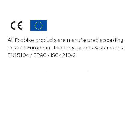
All Ecobike products are manufacured according
to strict European Union regulations & standards:
EN15194 / EPAC / ISO4210-2