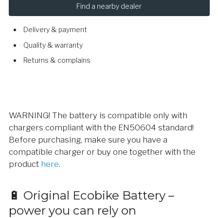
Find a nearby dealer
Delivery & payment
Quality & warranty
Returns & complains
WARNING! The battery is compatible only with
chargers compliant with the EN50604 standard!
Before purchasing, make sure you have a
compatible charger or buy one together with the
product
here
.
🔋 Original Ecobike Battery –
power you can rely on