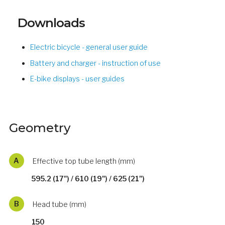
Downloads
Electric bicycle - general user guide
Battery and charger - instruction of use
E-bike displays - user guides
Geometry
A
Effective top tube length (mm)
595.2 (17") / 610 (19") / 625 (21")
B
Head tube (mm)
150