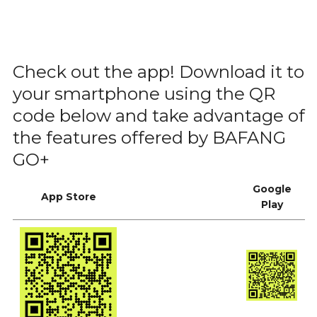
Check out the app! Download it to
your smartphone using the QR
code below and take advantage of
the features offered by BAFANG
GO+
Google
App Store
Play