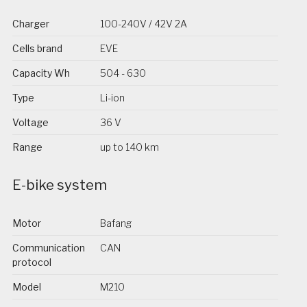
Charger
100-240V / 42V 2A
Cells brand
EVE
Capacity Wh
504 - 630
Type
Li-ion
Voltage
36 V
Range
up to 140 km
E-bike system
Motor
Bafang
Communication
CAN
protocol
Model
M210