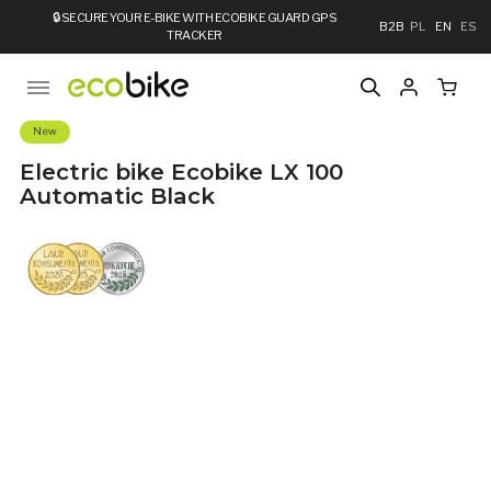
🔒
SECURE YOUR E-BIKE WITH ECOBIKE GUARD GPS
B2B
PL
EN
ES
TRACKER
New
Electric bike Ecobike LX 100
Automatic Black