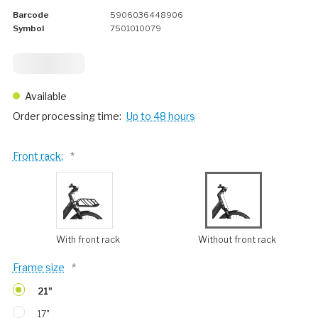
Barcode
5906036448906
Symbol
7501010079
2 124,
75
Available
Order processing time:
Up to 48 hours
Front rack:
*
With front rack
Without front rack
Frame size
*
21"
17"