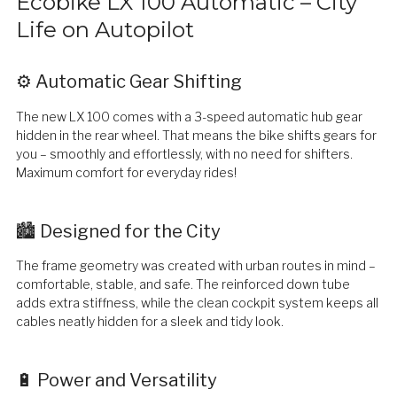
Ecobike LX 100 Automatic – City
Life on Autopilot
⚙️ Automatic Gear Shifting
The new LX 100 comes with a 3-speed automatic hub gear
hidden in the rear wheel. That means the bike shifts gears for
you – smoothly and effortlessly, with no need for shifters.
Maximum comfort for everyday rides!
🏙️ Designed for the City
The frame geometry was created with urban routes in mind –
comfortable, stable, and safe. The reinforced down tube
adds extra stiffness, while the clean cockpit system keeps all
cables neatly hidden for a sleek and tidy look.
🔋 Power and Versatility