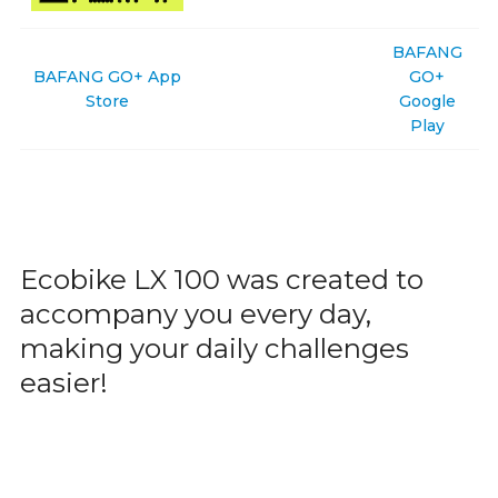
BAFANG
BAFANG GO+ App
GO+
Store
Google
Play
Ecobike LX 100 was created to
accompany you every day,
making your daily challenges
easier!