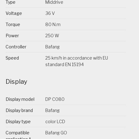
Type
Middrive
Voltage
36 V
Torque
80 N.m
Power
250 W
Controller
Bafang
Speed
25 km/h in accordance with EU
standard EN 15194
Display
Display model
DP C080
Display brand
Bafang
Display type
color LCD
Compatible
Bafang GO