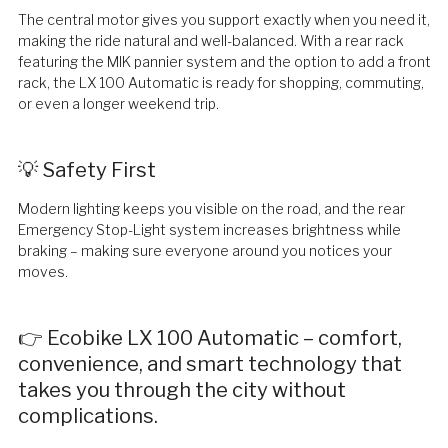
The central motor gives you support exactly when you need it,
making the ride natural and well-balanced. With a rear rack
featuring the MIK pannier system and the option to add a front
rack, the LX 100 Automatic is ready for shopping, commuting,
or even a longer weekend trip.
💡 Safety First
Modern lighting keeps you visible on the road, and the rear
Emergency Stop-Light system increases brightness while
braking – making sure everyone around you notices your
moves.
👉 Ecobike LX 100 Automatic – comfort,
convenience, and smart technology that
takes you through the city without
complications.