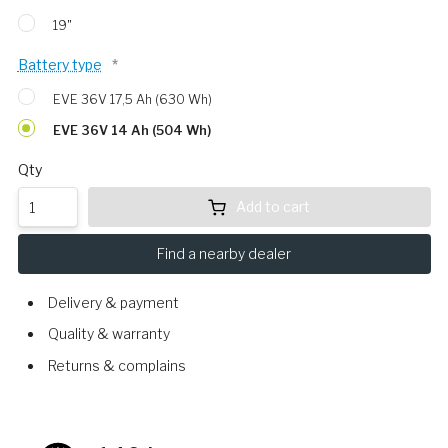
19"
Battery type
*
EVE 36V 17,5 Ah (630 Wh)
EVE 36V 14 Ah (504 Wh)
Qty
Add to cart
Find a nearby dealer
Delivery & payment
Quality & warranty
Returns & complains