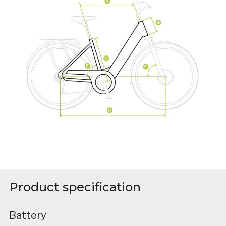
Product specification
Battery