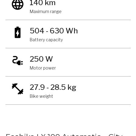
140 km
Maximum range
504 - 630 Wh
Battery capacity
250 W
Motor power
27.9 - 28.5 kg
Bike weight