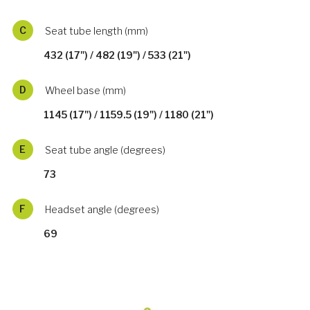
C
Seat tube length (mm)
432 (17") / 482 (19") / 533 (21")
D
Wheel base (mm)
1145 (17") / 1159.5 (19") / 1180 (21")
E
Seat tube angle (degrees)
73
F
Headset angle (degrees)
69