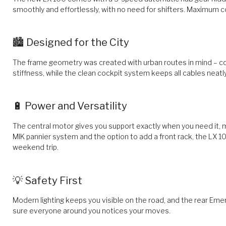
smoothly and effortlessly, with no need for shifters. Maximum c
🏙️ Designed for the City
The frame geometry was created with urban routes in mind – co
stiffness, while the clean cockpit system keeps all cables neatly
🔋 Power and Versatility
The central motor gives you support exactly when you need it, ma
MIK pannier system and the option to add a front rack, the LX 1
weekend trip.
💡 Safety First
Modern lighting keeps you visible on the road, and the rear Em
sure everyone around you notices your moves.