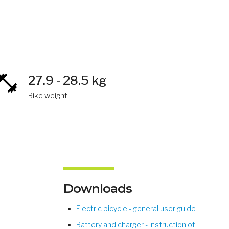
27.9 - 28.5 kg
Bike weight
Downloads
Electric bicycle - general user guide
Battery and charger - instruction of