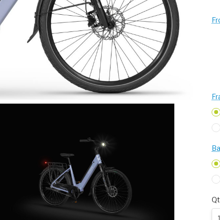
Fr
Fr
Ba
Qt