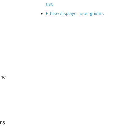
use
E-bike displays - user guides
the
ing