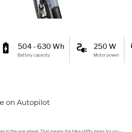
504 - 630 Wh
250 W
Battery capacity
Motor power
e on Autopilot
in the rear wheel. That means the bike shifts gears for you –