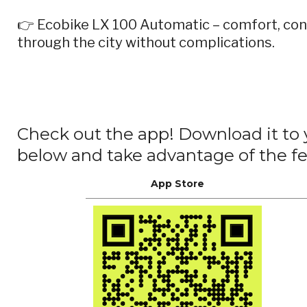
👉 Ecobike LX 100 Automatic – comfort, con
through the city without complications.
Check out the app! Download it to
below and take advantage of the 
App Store