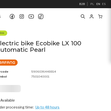
B2B
PL
EN
ES
S
New
lectric bike Ecobike LX 100
utomatic Pearl
rcode
5906036448814
mbol
7501040001
 162,
25
Available
der processing time:
Up to 48 hours