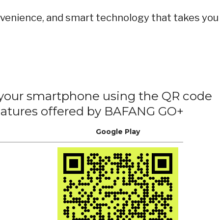
venience, and smart technology that takes you
 your smartphone using the QR code
features offered by BAFANG GO+
Google Play