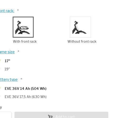
ont rack:
*
With front rack
Without front rack
ame size
*
17"
19"
ttery type
*
EVE 36V 14 Ah (504 Wh)
EVE 36V 17,5 Ah (630 Wh)
y
Add to cart