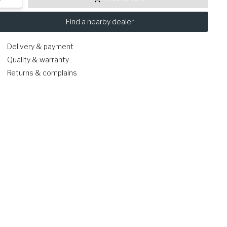
Find a nearby dealer
Delivery & payment
Quality & warranty
Returns & complains