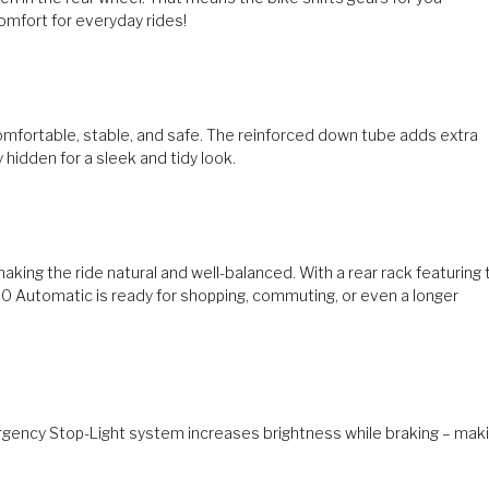
omfort for everyday rides!
mfortable, stable, and safe. The reinforced down tube adds extra
 hidden for a sleek and tidy look.
king the ride natural and well-balanced. With a rear rack featuring 
00 Automatic is ready for shopping, commuting, or even a longer
ergency Stop-Light system increases brightness while braking – mak