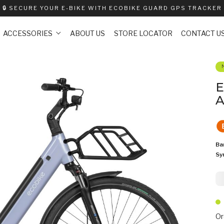
🔒
SECURE YOUR E-BIKE WITH ECOBIKE GUARD GPS TRACKER
ACCESSORIES
ABOUT US
STORE LOCATOR
CONTACT U
E
A
Ba
Sy
2
Or