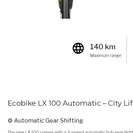
140 km
Maximum range
Ecobike LX 100 Automatic – City Lif
⚙️ Automatic Gear Shifting
The new LX 100 comes with a 3-speed automatic hub gear hidden 