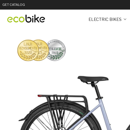
GET CATALOG
ELECTRIC BIKES