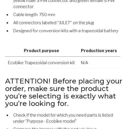
yellow male 3-PIN connector, and green female 5-PIN
connector
Cable length: 750 mm
All connectors labeled "JULET" on the plug
Designed for conversion kits with a trapezoidal battery
Product purpose
Production years
Ecobike Trapezoidal conversion kit
N/A
ATTENTION! Before placing your
order, make sure the product
you’re selecting is exactly what
you’re looking for.
Check if the model for which you need parts is listed
under "Purpose - Ecobike model"