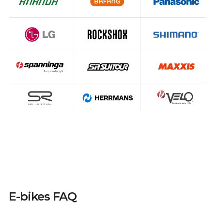
E-bikes FAQ