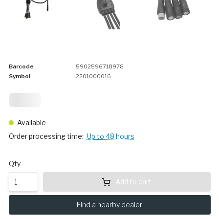
Barcode
5902596718978
Symbol
2201000016
12,
25
Available
Order processing time:
Up to 48 hours
Qty
Add to cart
Find a nearby dealer