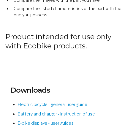
Compare the images with the part you have
Compare the listed characteristics of the part with the
one you possess
Product intended for use only
with Ecobike products.
Downloads
Electric bicycle - general user guide
Battery and charger - instruction of use
E-bike displays - user guides