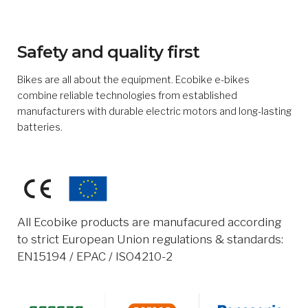
Safety and quality first
Bikes are all about the equipment. Ecobike e-bikes
combine reliable technologies from established
manufacturers with durable electric motors and long-lasting
batteries.
All Ecobike products are manufacured according
to strict European Union regulations & standards:
EN15194 / EPAC / ISO4210-2