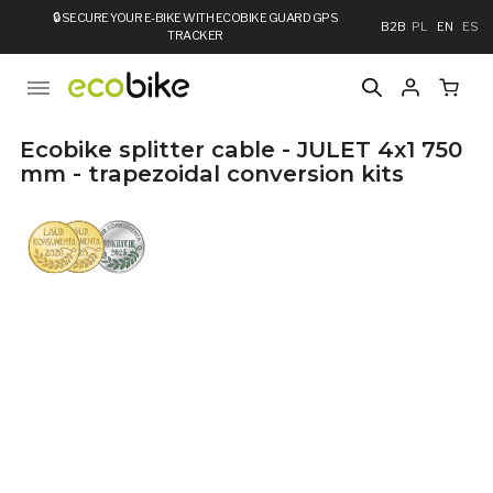
🔒
SECURE YOUR E-BIKE WITH ECOBIKE GUARD GPS
B2B
PL
EN
ES
TRACKER
Ecobike splitter cable - JULET 4x1 750
mm - trapezoidal conversion kits