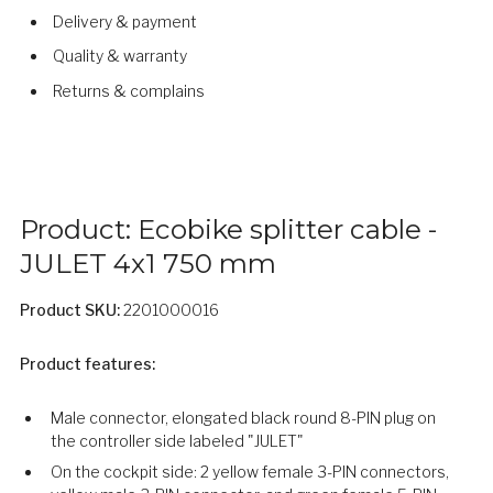
Delivery & payment
Quality & warranty
Returns & complains
Product: Ecobike splitter cable -
JULET 4x1 750 mm
Product SKU:
2201000016
Product features:
Male connector, elongated black round 8-PIN plug on
the controller side labeled "JULET"
On the cockpit side: 2 yellow female 3-PIN connectors,